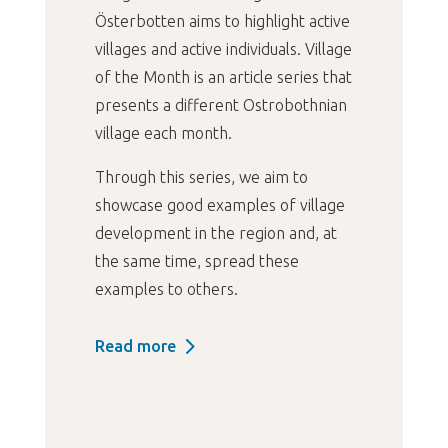
Österbotten aims to highlight active
villages and active individuals. Village
of the Month is an article series that
presents a different Ostrobothnian
village each month.
Through this series, we aim to
showcase good examples of village
development in the region and, at
the same time, spread these
examples to others.
Read more