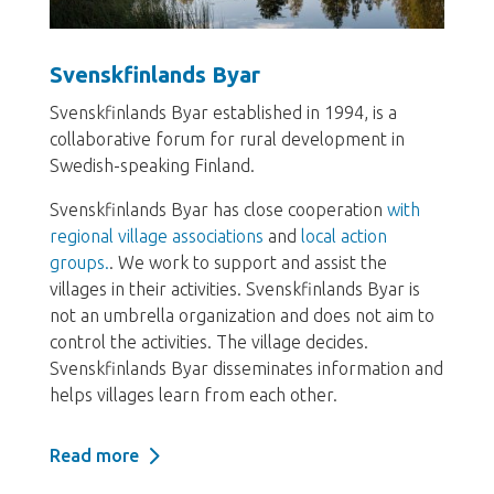
Svenskfinlands Byar
Svenskfinlands Byar established in 1994, is a
collaborative forum for rural development in
Swedish-speaking Finland.
Svenskfinlands Byar has close cooperation
with
regional village associations
and
local action
groups.
. We work to support and assist the
villages in their activities. Svenskfinlands Byar is
not an umbrella organization and does not aim to
control the activities. The village decides.
Svenskfinlands Byar disseminates information and
helps villages learn from each other.
Read more