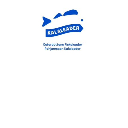
Saavutettavuusseloste
Tietosuojaseloste
Svenska
(
Swedish
)
Suomi
(
Finnish
)
English