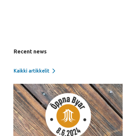
Recent news
Kaikki artikkelit