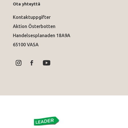
Ota yhteyttä
Kontaktuppgifter
Aktion Österbotten
Handelsesplanaden 18A9A
65100 VASA