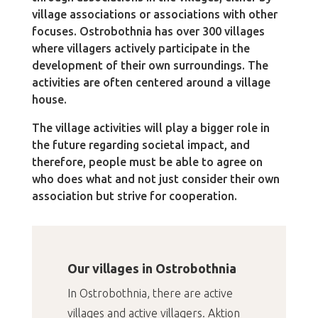
village associations or associations with other
focuses. Ostrobothnia has over 300 villages
where villagers actively participate in the
development of their own surroundings. The
activities are often centered around a village
house.
The village activities will play a bigger role in
the future regarding societal impact, and
therefore, people must be able to agree on
who does what and not just consider their own
association but strive for cooperation.
Our villages in Ostrobothnia
In Ostrobothnia, there are active
villages and active villagers. Aktion