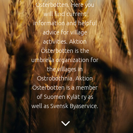
Österbotten. Here you
will find current
information and helpful
advice for village
activities. Aktion
Österbotten is the
umbrella organization for
the villages in
Ostrobothnia. Aktion
Österbotten is a member
of Suomen Kylät ry as
well as Svensk Byaservice.