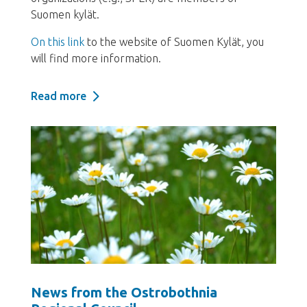
Suomen kylät.
On this link
to the website of Suomen Kylät, you
will find more information.
Read more
News from the Ostrobothnia