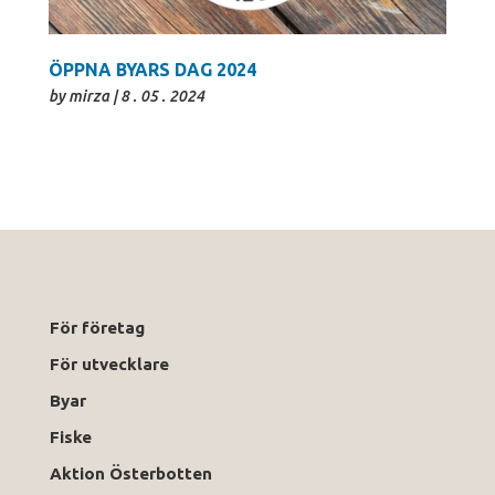
ÖPPNA BYARS DAG 2024
by
mirza
|
8 . 05 . 2024
För företag
För utvecklare
Byar
Fiske
Aktion Österbotten