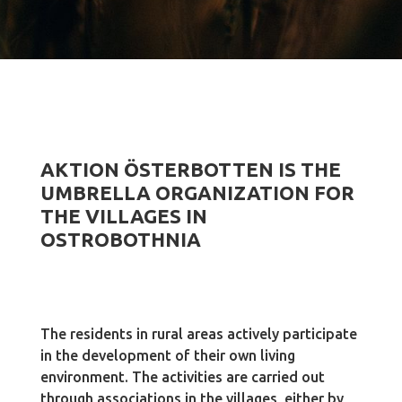
AKTION ÖSTERBOTTEN IS THE
UMBRELLA ORGANIZATION FOR
THE VILLAGES IN
OSTROBOTHNIA
The residents in rural areas actively participate
in the development of their own living
environment. The activities are carried out
through associations in the villages, either by