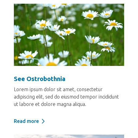
See Ostrobothnia
Lorem ipsum dolor sit amet, consectetur
adipiscing elit, sed do eiusmod tempor incididunt
ut labore et dolore magna aliqua.
Read more