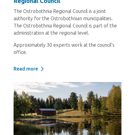
Regional Council
The Ostrobothnia Regional Council is a joint
authority for the Ostrobothnian municipalities.
The Ostrobothnia Regional Council is part of the
administration at the regional level.
Approximately 30 experts work at the council’s
office.
Read more