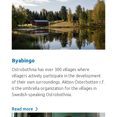
Byabingo
Ostrobothnia has over 300 villages where
villagers actively participate in the development
of their own surroundings. Aktion Österbotten r.f.
is the umbrella organization for the villages in
Swedish-speaking Ostrobothnia.
Read more