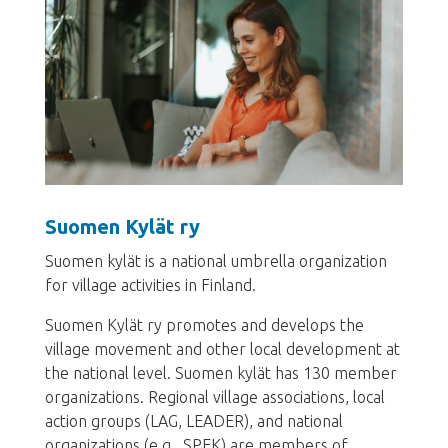
Suomen Kylät ry
Suomen kylät is a national umbrella organization
for village activities in Finland.
Suomen Kylät ry promotes and develops the
village movement and other local development at
the national level. Suomen kylät has 130 member
organizations. Regional village associations, local
action groups (LAG, LEADER), and national
organizations (e.g., SPEK) are members of