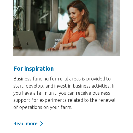
For inspiration
Business funding for rural areas is provided to
start, develop, and invest in business activities. If
you have a farm unit, you can receive business
support for experiments related to the renewal
of operations on your farm.
Read more