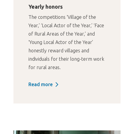
Yearly honors
The competitions ‘Village of the
Year,’ ‘Local Actor of the Year,’ ‘Face
of Rural Areas of the Year,’ and
‘Young Local Actor of the Year’
honestly reward villages and
individuals for their long-term work
for rural areas.
Read more