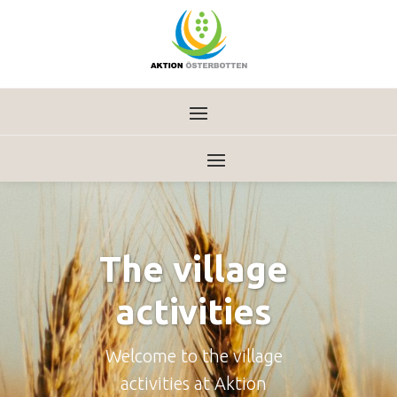
The village
activities
Welcome to the village
activities at Aktion